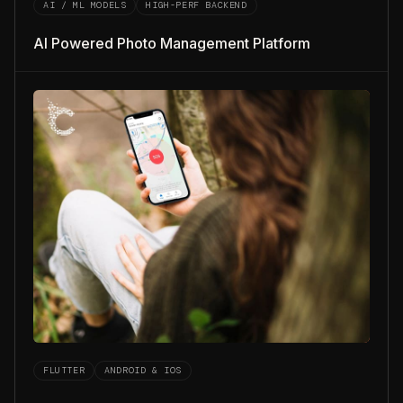
AI / ML MODELS
HIGH-PERF BACKEND
AI Powered Photo Management Platform
FLUTTER
ANDROID & IOS