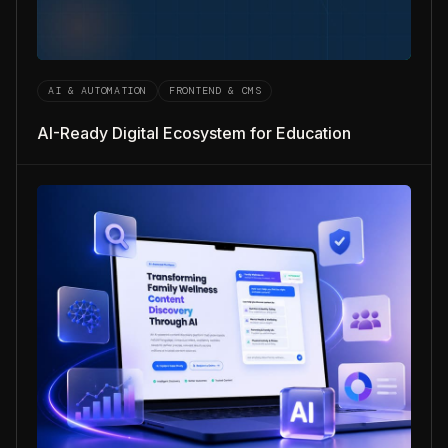
AI & AUTOMATION
FRONTEND & CMS
AI-Ready Digital Ecosystem for Education