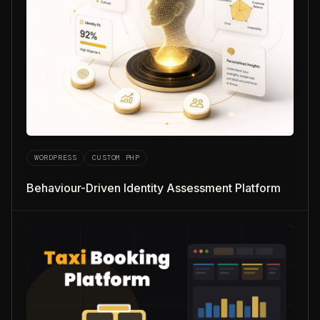
WORDPRESS
CUSTOM PHP
Behaviour-Driven Identity Assessment Platform