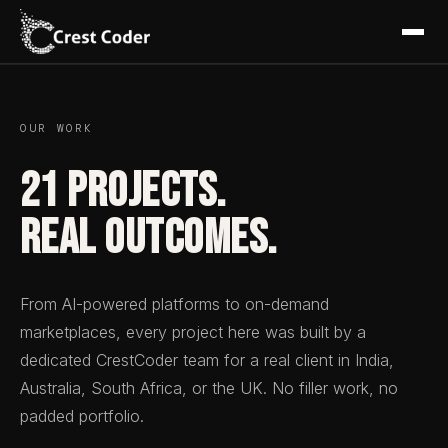
OUR WORK
21 Projects.
Real Outcomes.
From AI-powered platforms to on-demand
marketplaces, every project here was built by a
dedicated CrestCoder team for a real client in India,
Australia, South Africa, or the UK. No filler work, no
padded portfolio.