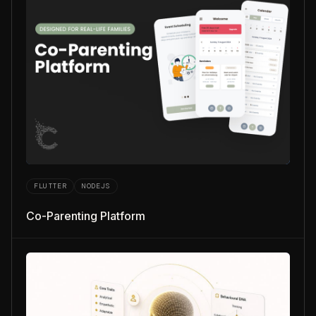
FLUTTER
NODEJS
Co-Parenting Platform