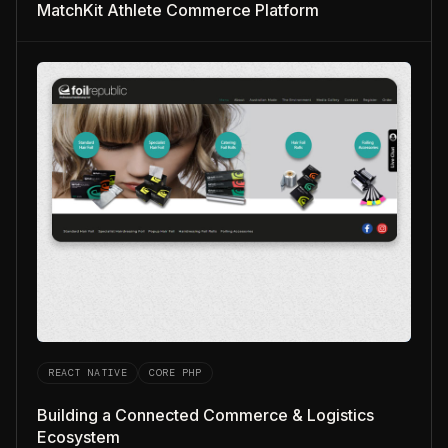
MatchKit Athlete Commerce Platform
REACT NATIVE
CORE PHP
Building a Connected Commerce & Logistics
Ecosystem