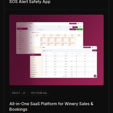
SOS Alert Safety App
REACT.JS
POSTGRESQL
All-in-One SaaS Platform for Winery Sales &
Bookings