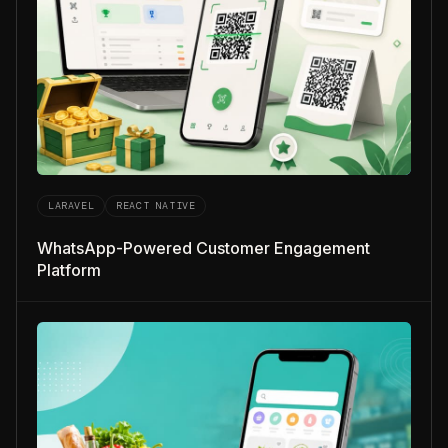
LARAVEL
REACT NATIVE
WhatsApp-Powered Customer Engagement
Platform