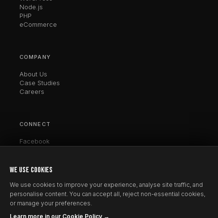
Node.js
PHP
eCommerce
COMPANY
About Us
Case Studies
Careers
CONNECT
Facebook
Twitter / X
LinkedIn
Instagram
WE USE COOKIES
Clutch
We use cookies to improve your experience, analyse site traffic, and
personalise content. You can accept all, reject non-essential cookies,
or manage your preferences.
Learn more in our Cookie Policy →