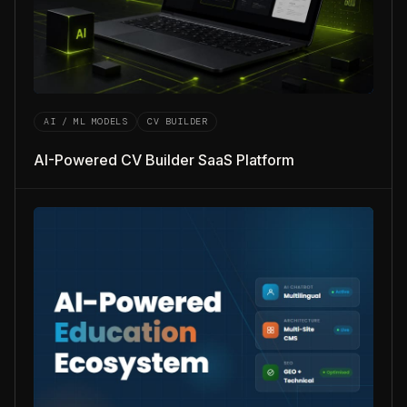
AI / ML MODELS
CV BUILDER
AI-Powered CV Builder SaaS Platform