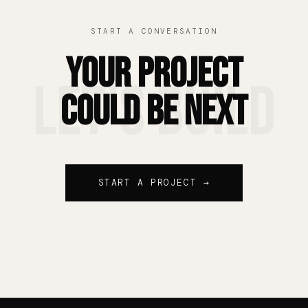
START A CONVERSATION
Your Project
Let's Build
Could Be Next
START A PROJECT →