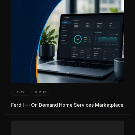
LARAVEL
STRIPE
Ferdil — On Demand Home Services Marketplace