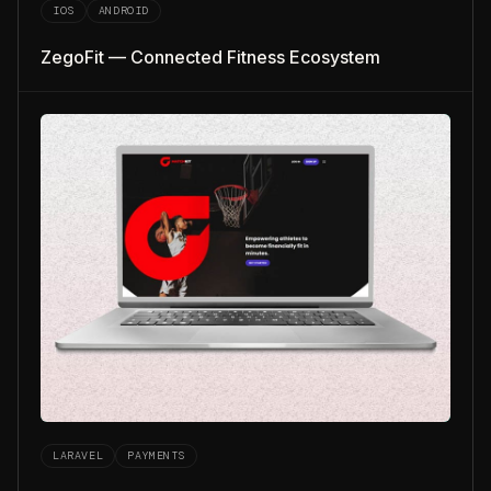
IOS
ANDROID
ZegoFit — Connected Fitness Ecosystem
LARAVEL
PAYMENTS