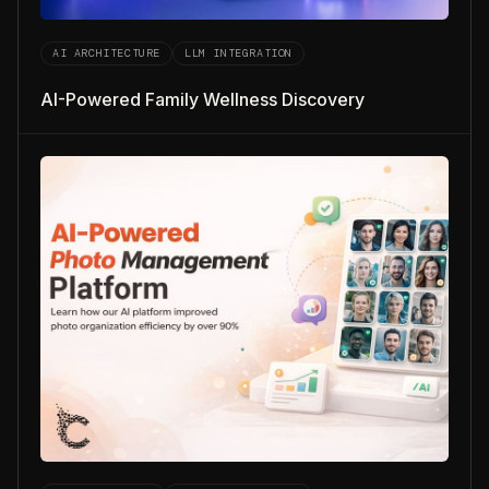
AI ARCHITECTURE
LLM INTEGRATION
AI-Powered Family Wellness Discovery