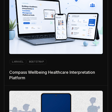
LARAVEL
BOOTSTRAP
Compass Wellbeing Healthcare Interpretation
Platform