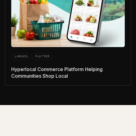
LARAVEL
FLUTTER
Hyperlocal Commerce Platform Helping
Communities Shop Local