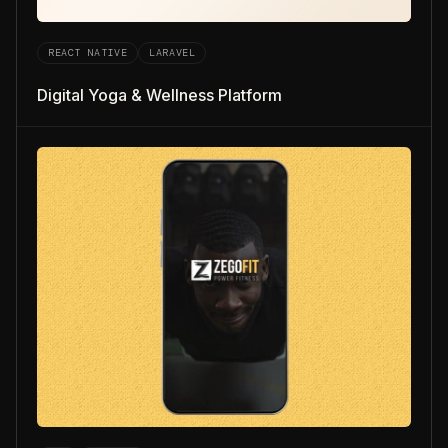
REACT NATIVE
LARAVEL
Digital Yoga & Wellness Platform