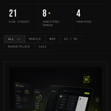
21
8
4
+
CASE STUDIES
INDUSTRIES
COUNTRIES
SERVED
ALL
MOBILE
WEB
AI / ML
21
MARKETPLACE
SAAS