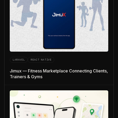
LARAVEL
REACT NATIVE
Jimux — Fitness Marketplace Connecting Clients,
Trainers & Gyms