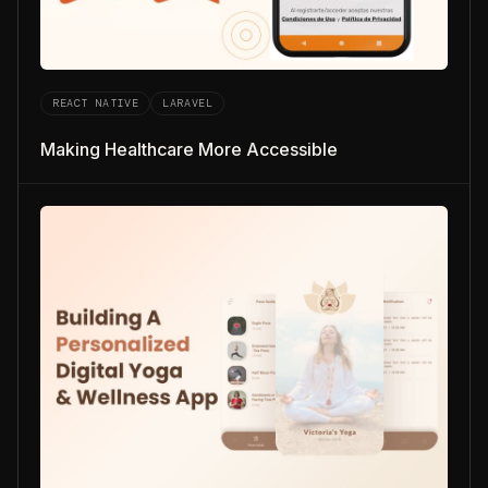
REACT NATIVE
LARAVEL
Making Healthcare More Accessible