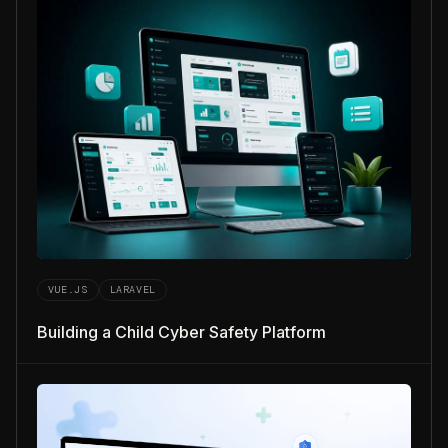
VUE.JS
LARAVEL
Building a Child Cyber Safety Platform