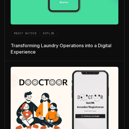
REACT NATIVE
KOTLIN
Transforming Laundry Operations into a Digital
Experience