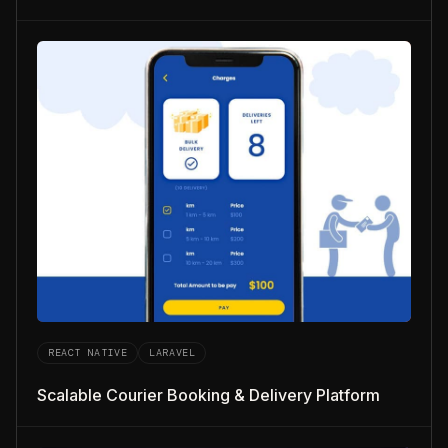
REACT NATIVE
LARAVEL
Scalable Courier Booking & Delivery Platform