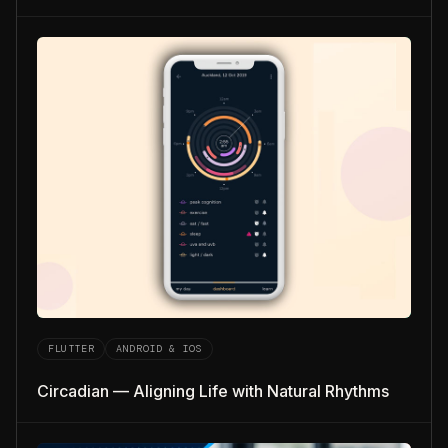
FLUTTER
ANDROID & IOS
Circadian — Aligning Life with Natural Rhythms