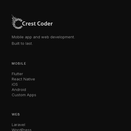
Mobile app and web development.
Built to last.
MOBILE
Flutter
React Native
iOS
Android
Custom Apps
WEB
Laravel
WordPress