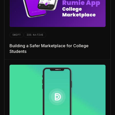
SWIFT
IOS NATIVE
Building a Safer Marketplace for College
Students