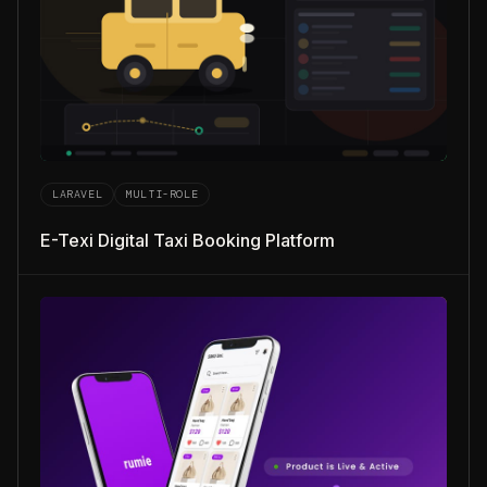
LARAVEL
MULTI-ROLE
E-Texi Digital Taxi Booking Platform