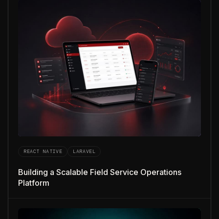
REACT NATIVE
LARAVEL
Building a Scalable Field Service Operations
Platform