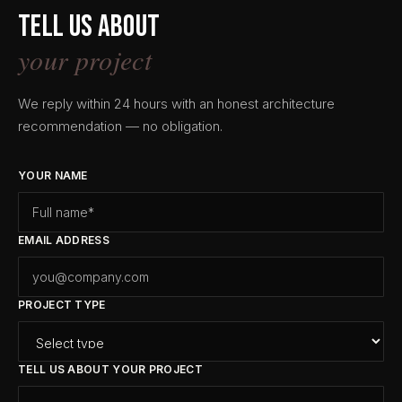
Tell us about
your project
We reply within 24 hours with an honest architecture
recommendation — no obligation.
YOUR NAME
EMAIL ADDRESS
PROJECT TYPE
TELL US ABOUT YOUR PROJECT