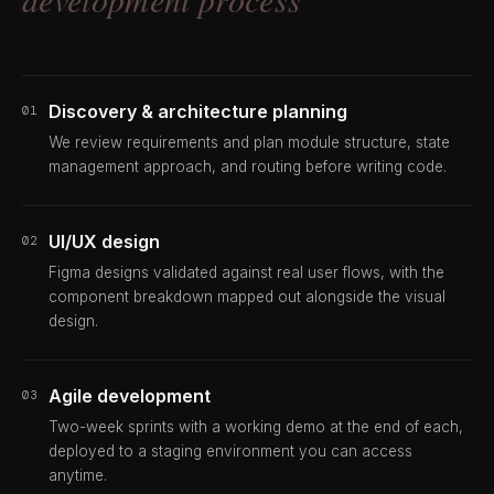
Discovery & architecture planning
01
We review requirements and plan module structure, state
management approach, and routing before writing code.
UI/UX design
02
Figma designs validated against real user flows, with the
component breakdown mapped out alongside the visual
design.
Agile development
03
Two-week sprints with a working demo at the end of each,
deployed to a staging environment you can access
anytime.