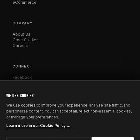
eCommerce
COMPANY
About Us
Case Studies
Careers
CONNECT
Facebook
Twitter / X
LinkedIn
Instagram
WE USE COOKIES
Clutch
We use cookies to improve your experience, analyse site traffic, and
personalise content. You can accept all, reject non-essential cookies,
or manage your preferences.
Learn more in our Cookie Policy →
© 2026 CrestCoder. All rights reserved.