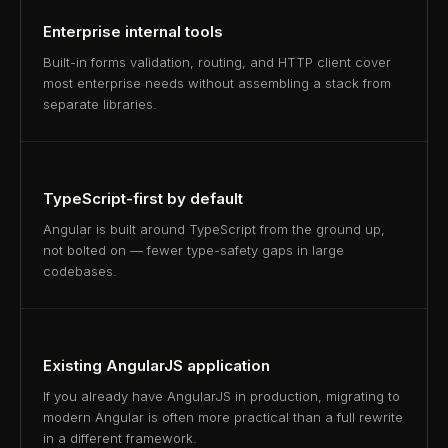
Enterprise internal tools
Built-in forms validation, routing, and HTTP client cover
most enterprise needs without assembling a stack from
separate libraries.
TypeScript-first by default
Angular is built around TypeScript from the ground up,
not bolted on — fewer type-safety gaps in large
codebases.
Existing AngularJS application
If you already have AngularJS in production, migrating to
modern Angular is often more practical than a full rewrite
in a different framework.