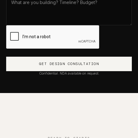
Confidential. NDA available on request.