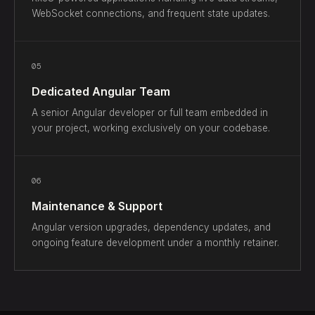
WebSocket connections, and frequent state updates.
05
Dedicated Angular Team
A senior Angular developer or full team embedded in
your project, working exclusively on your codebase.
06
Maintenance & Support
Angular version upgrades, dependency updates, and
ongoing feature development under a monthly retainer.