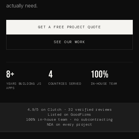
actually need.
GET A FREE PROJECT QUOTE
SEE OUR WORK
8+
4
100%
YEARS BUILDING JS
COUNTRIES SERVED
IN-HOUSE TEAM
APPS
4.9/5 on Clutch · 32 verified reviews
Listed on GoodFirms
100% in-house team · no subcontracting
NDA on every project