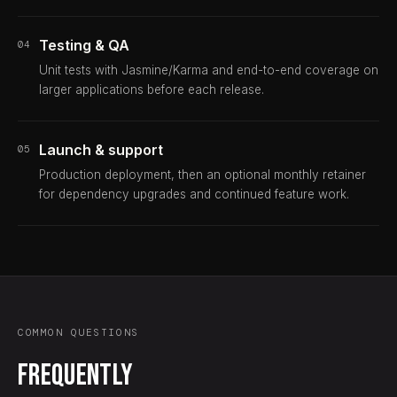
Testing & QA
04
Unit tests with Jasmine/Karma and end-to-end coverage on
larger applications before each release.
Launch & support
05
Production deployment, then an optional monthly retainer
for dependency upgrades and continued feature work.
COMMON QUESTIONS
Frequently