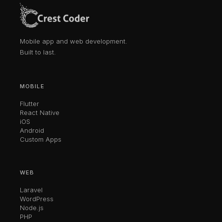
Mobile app and web development.
Built to last.
MOBILE
Flutter
React Native
iOS
Android
Custom Apps
WEB
Laravel
WordPress
Node.js
PHP