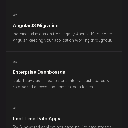
02
AngularJS Migration
Incremental migration from legacy AngularJS to modern
Angular, keeping your application working throughout.
03
Enterprise Dashboards
Data-heavy admin panels and internal dashboards with
role-based access and complex data tables.
04
Real-Time Data Apps
RxJS-powered applications handling live data streams,