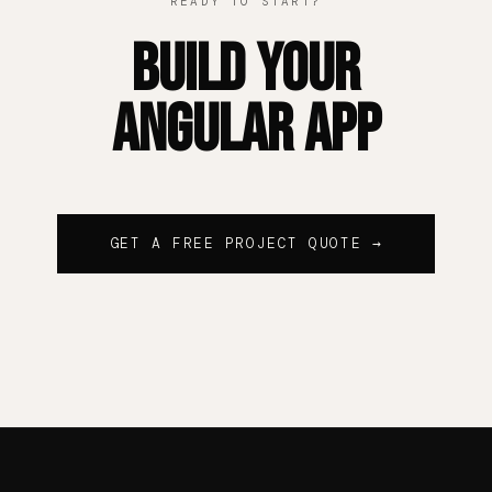
READY TO START?
Build Your
Angular App
GET A FREE PROJECT QUOTE →