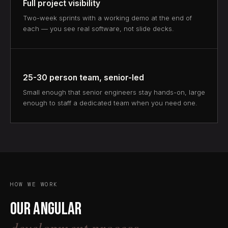
Full project visibility
Two-week sprints with a working demo at the end of
each — you see real software, not slide decks.
25-30 person team, senior-led
Small enough that senior engineers stay hands-on, large
enough to staff a dedicated team when you need one.
HOW WE WORK
Our Angular
development process