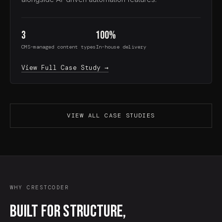
3
100%
CMS-managed content types
In-house delivery
View Full Case Study →
VIEW ALL CASE STUDIES
WHY CRESTCODER
Built for structure,