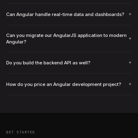
+
Can Angular handle real-time data and dashboards?
Can you migrate our AngularJS application to modern
+
Angular?
+
Do you build the backend API as well?
+
How do you price an Angular development project?
GET STARTED