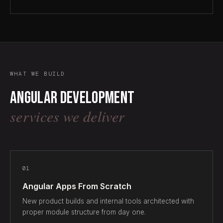
WHAT WE BUILD
Angular development
services we deliver
01
Angular Apps From Scratch
New product builds and internal tools architected with
proper module structure from day one.