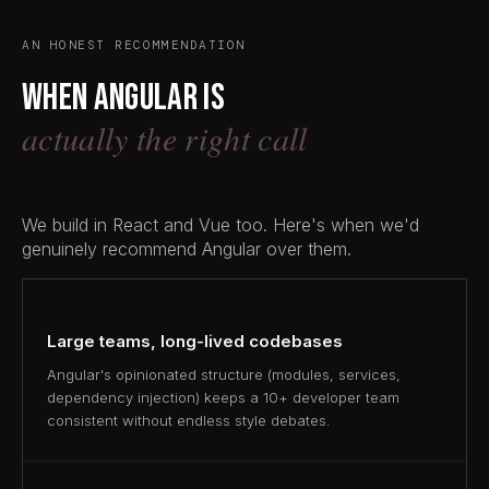
AN HONEST RECOMMENDATION
When Angular is
actually the right call
We build in React and Vue too. Here's when we'd
genuinely recommend Angular over them.
Large teams, long-lived codebases
Angular's opinionated structure (modules, services,
dependency injection) keeps a 10+ developer team
consistent without endless style debates.