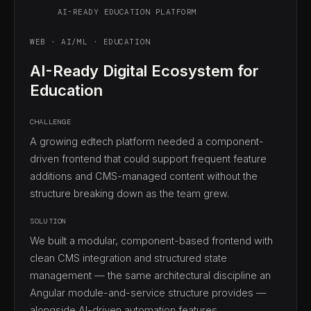
AI-READY EDUCATION PLATFORM
WEB · AI/ML · EDUCATION
AI-Ready Digital Ecosystem for
Education
CHALLENGE
A growing edtech platform needed a component-
driven frontend that could support frequent feature
additions and CMS-managed content without the
structure breaking down as the team grew.
SOLUTION
We built a modular, component-based frontend with
clean CMS integration and structured state
management — the same architectural discipline an
Angular module-and-service structure provides —
alongside AI-driven automation features.