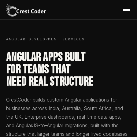
ANGULAR DEVELOPMENT SERVICES
Angular Apps Built
for Teams That
Need Real Structure
CrestCoder builds custom Angular applications for
businesses across India, Australia, South Africa, and
the UK. Enterprise dashboards, real-time data apps,
and AngularJS-to-Angular migrations, built with the
structure that larger teams and longer-lived codebases