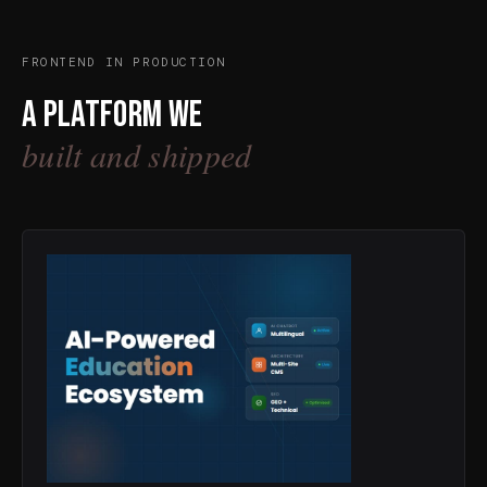
FRONTEND IN PRODUCTION
A platform we
built and shipped