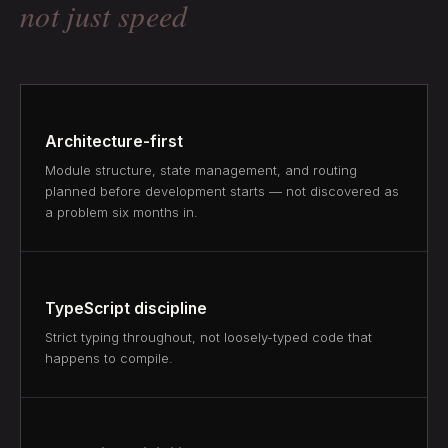
not just speed
Architecture-first
Module structure, state management, and routing
planned before development starts — not discovered as
a problem six months in.
TypeScript discipline
Strict typing throughout, not loosely-typed code that
happens to compile.