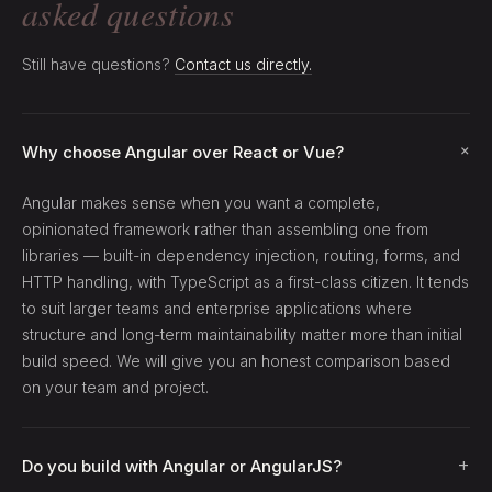
asked questions
Still have questions?
Contact us directly.
+
Why choose Angular over React or Vue?
Angular makes sense when you want a complete,
opinionated framework rather than assembling one from
libraries — built-in dependency injection, routing, forms, and
HTTP handling, with TypeScript as a first-class citizen. It tends
to suit larger teams and enterprise applications where
structure and long-term maintainability matter more than initial
build speed. We will give you an honest comparison based
on your team and project.
+
Do you build with Angular or AngularJS?