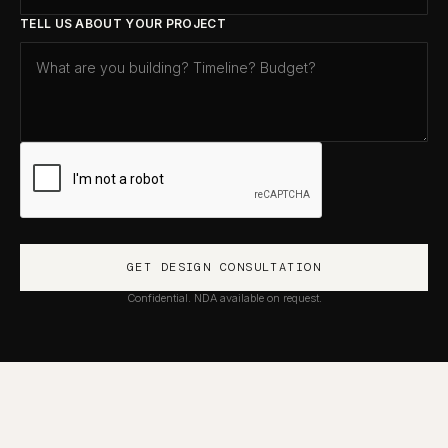
TELL US ABOUT YOUR PROJECT
Confidential. NDA available on request.