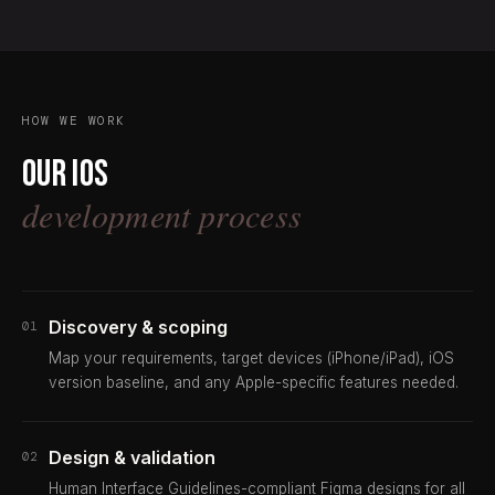
HOW WE WORK
Our iOS
development process
Discovery & scoping
01
Map your requirements, target devices (iPhone/iPad), iOS
version baseline, and any Apple-specific features needed.
Design & validation
02
Human Interface Guidelines-compliant Figma designs for all