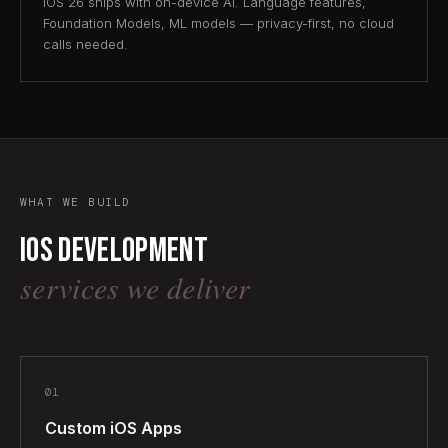
iOS 26 ships with on-device AI. Language features,
Foundation Models, ML models — privacy-first, no cloud
calls needed.
WHAT WE BUILD
iOS development
services we deliver
01
Custom iOS Apps