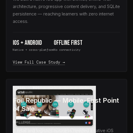
architecture, progressive content delivery, and SQLite
persistence — reaching learners with zero internet
access.
iOS + Android
Offline First
Native + cross-platform
No connectivity
View Full Case Study →
RETAIL · POS
Foil Republic — Mobile-First Point
of Sale
CHALLENGE
A retail and logistics business needed a native iOS