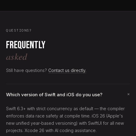
QUESTIONS?
Frequently
asked
Still have questions?
Contact us directly.
+
Which version of Swift and iOS do you use?
Swift 6.3+ with strict concurrency as default — the compiler
enforces data race safety at compile time. iOS 26 (Apple's
new unified year-based versioning) with SwiftUI for all new
projects. Xcode 26 with AI coding assistance.