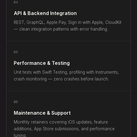
04
API & Backend Integration
REST, GraphQL, Apple Pay, Sign in with Apple, CloudKit
— clean integration patterns with error handling.
05
Performance & Testing
Unit tests with Swift Testing, profiling with Instruments,
crash monitoring — zero crashes before launch.
06
Maintenance & Support
Monthly retainers covering iOS updates, feature
additions, App Store submissions, and performance
tuning.