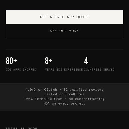
GET A FREE APP QUOTE
SEE OUR WORK
80+
8+
4
IOS APPS SHIPPED
YEARS IOS EXPERIENCE
COUNTRIES SERVED
4.9/5 on Clutch · 32 verified reviews
Listed on GoodFirms
100% in-house team · no subcontracting
NDA on every project
SWIFT IN 2026