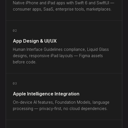
Native iPhone and iPad apps with Swift 6 and SwiftUI —
consumer apps, SaaS, enterprise tools, marketplaces.
02
App Design & UI/UX
Human Interface Guidelines compliance, Liquid Glass
designs, responsive iPad layouts — Figma assets
before code.
03
Apple Intelligence Integration
On-device AI features, Foundation Models, language
processing — privacy-first, no cloud dependencies.