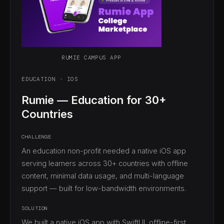
RUMIE CAMPUS APP
EDUCATION · IOS
Rumie — Education for 30+
Countries
CHALLENGE
An education non-profit needed a native iOS app
serving learners across 30+ countries with offline
content, minimal data usage, and multi-language
support — built for low-bandwidth environments.
SOLUTION
We built a native iOS app with SwiftUI, offline-first