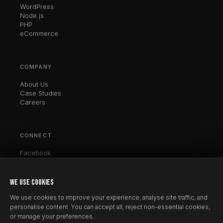
WordPress
Node.js
PHP
eCommerce
COMPANY
About Us
Case Studies
Careers
CONNECT
Facebook
Twitter / X
LinkedIn
Instagram
WE USE COOKIES
Clutch
We use cookies to improve your experience, analyse site traffic, and
personalise content. You can accept all, reject non-essential cookies,
or manage your preferences.