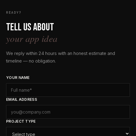
READY?
Tell us about
your app idea
We reply within 24 hours with an honest estimate and
timeline — no obligation.
YOUR NAME
EMAIL ADDRESS
PROJECT TYPE