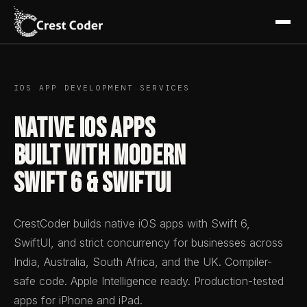
IOS APP DEVELOPMENT SERVICES
Native iOS Apps
Built with Modern
Swift 6 & SwiftUI
CrestCoder builds native iOS apps with Swift 6,
SwiftUI, and strict concurrency for businesses across
India, Australia, South Africa, and the UK. Compiler-
safe code. Apple Intelligence ready. Production-tested
apps for iPhone and iPad.