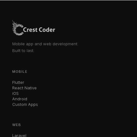
Mobile app and web development.
Built to last.
MOBILE
Flutter
React Native
iOS
Android
Custom Apps
WEB
Laravel