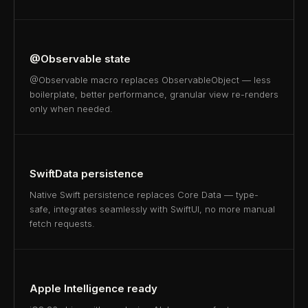
@Observable state
@Observable macro replaces ObservableObject — less
boilerplate, better performance, granular view re-renders
only when needed.
SwiftData persistence
Native Swift persistence replaces Core Data — type-
safe, integrates seamlessly with SwiftUI, no more manual
fetch requests.
Apple Intelligence ready