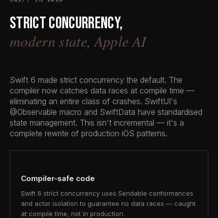
Strict concurrency,
modern state, Apple AI
Swift 6 made strict concurrency the default. The
compiler now catches data races at compile time —
eliminating an entire class of crashes. SwiftUI's
@Observable macro and SwiftData have standardised
state management. This isn't incremental — it's a
complete rewrite of production iOS patterns.
Compiler-safe code
Swift 6 strict concurrency uses Sendable conformances
and actor isolation to guarantee no data races — caught
at compile time, not in production.