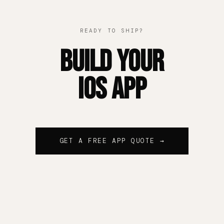
READY TO SHIP?
Build Your
iOS App
GET A FREE APP QUOTE →