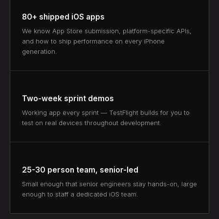
80+ shipped iOS apps
We know App Store submission, platform-specific APIs,
and how to ship performance on every iPhone
generation.
Two-week sprint demos
Working app every sprint — TestFlight builds for you to
test on real devices throughout development.
25-30 person team, senior-led
Small enough that senior engineers stay hands-on, large
enough to staff a dedicated iOS team.