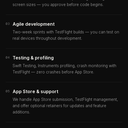
screen sizes — you approve before code begins.
Agile development
03
Two-week sprints with TestFlight builds — you can test on
real devices throughout development.
Testing & profiling
04
Swift Testing, Instruments profiling, crash monitoring with
TestFlight — zero crashes before App Store.
App Store & support
05
We handle App Store submission, TestFlight management,
and offer optional retainers for updates and feature
additions.