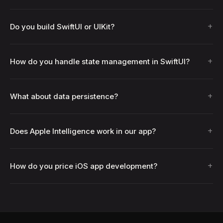
+
Do you build SwiftUI or UIKit?
+
How do you handle state management in SwiftUI?
+
What about data persistence?
+
Does Apple Intelligence work in our app?
+
How do you price iOS app development?