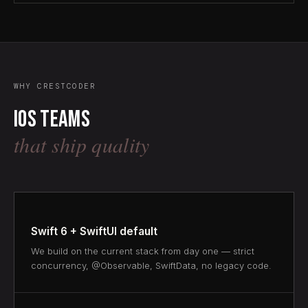
WHY CRESTCODER
iOS teams
that ship quality
Swift 6 + SwiftUI default
We build on the current stack from day one — strict
concurrency, @Observable, SwiftData, no legacy code.