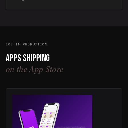
IOS IN PRODUCTION
Apps shipping
on the App Store