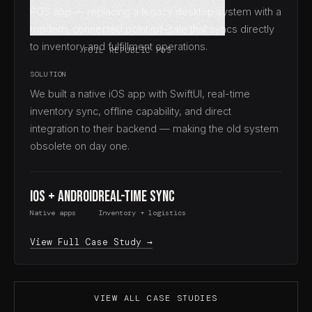
POS app — replacing a legacy desktop system with a
modern, connected point-of-sale that syncs directly
to inventory and fulfillment operations.
FOIL REPUBLIC POS
SOLUTION
We built a native iOS app with SwiftUI, real-time
inventory sync, offline capability, and direct
integration to their backend — making the old system
obsolete on day one.
iOS + Android
Real-time Sync
Native apps
Inventory + logistics
View Full Case Study →
VIEW ALL CASE STUDIES