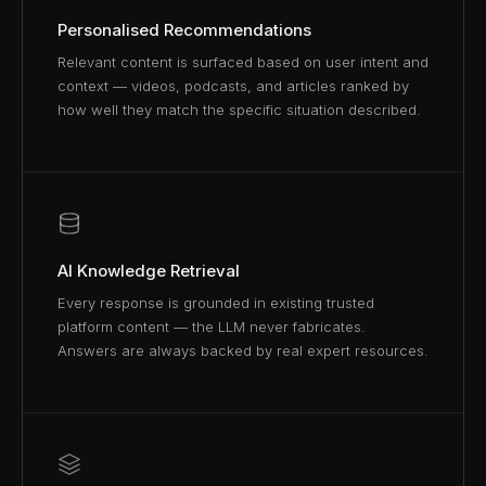
Personalised Recommendations
Relevant content is surfaced based on user intent and
context — videos, podcasts, and articles ranked by
how well they match the specific situation described.
AI Knowledge Retrieval
Every response is grounded in existing trusted
platform content — the LLM never fabricates.
Answers are always backed by real expert resources.