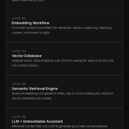
LAYER 03
Embedding Workflow
Enriched content converted into semantic vectors capturing meaning,
context, and expert insight
LAYER 04
Vector Database
Indexed vector store enabling sub-200ms semantic search across the
full content library
LAYER 05
Semantic Retrieval Engine
Query embedding compared to index, top-k most contextually relevant
results retrieved and ranked
LAYER 06
LLM + Embeddable Assistant
Retrieved content fed into LLM to generate grounded conversational