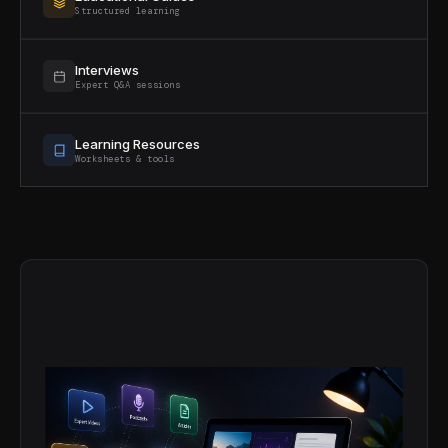
Structured learning
Interviews
Expert Q&A sessions
Learning Resources
Worksheets & tools