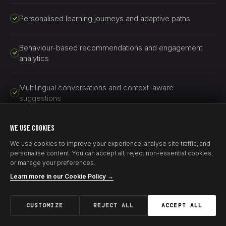
Personalised learning journeys and adaptive paths
Behaviour-based recommendations and engagement
analytics
Multilingual conversations and context-aware
suggestions
AI-generated learning paths and adaptive educational
WE USE COOKIES
experiences
We use cookies to improve your experience, analyse site traffic, and
personalise content. You can accept all, reject non-essential cookies,
or manage your preferences.
Learn more in our Cookie Policy →
CUSTOMIZE
REJECT ALL
ACCEPT ALL