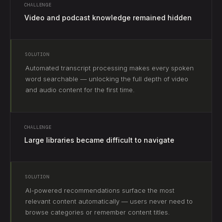
CHALLENGE
Video and podcast knowledge remained hidden
SOLUTION
Automated transcript processing makes every spoken
word searchable — unlocking the full depth of video
and audio content for the first time.
CHALLENGE
Large libraries became difficult to navigate
SOLUTION
AI-powered recommendations surface the most
relevant content automatically — users never need to
browse categories or remember content titles.