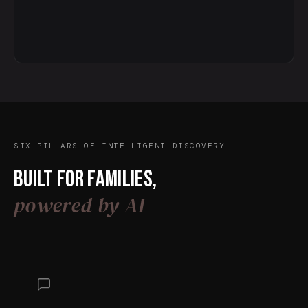
SIX PILLARS OF INTELLIGENT DISCOVERY
Built for families,
powered by AI