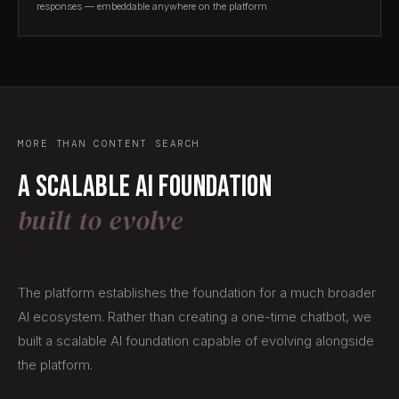
responses — embeddable anywhere on the platform
MORE THAN CONTENT SEARCH
A scalable AI foundation
built to evolve
The platform establishes the foundation for a much broader
AI ecosystem. Rather than creating a one-time chatbot, we
built a scalable AI foundation capable of evolving alongside
the platform.