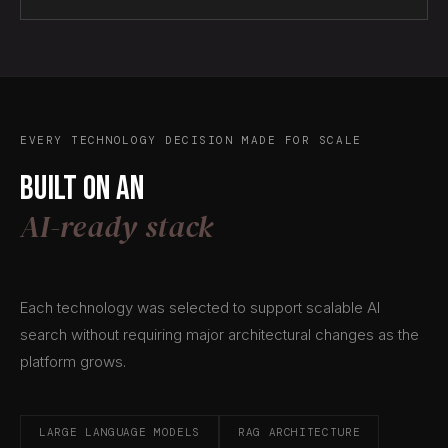
EVERY TECHNOLOGY DECISION MADE FOR SCALE
Built on an
AI-ready stack
Each technology was selected to support scalable AI
search without requiring major architectural changes as the
platform grows.
LARGE LANGUAGE MODELS
RAG ARCHITECTURE