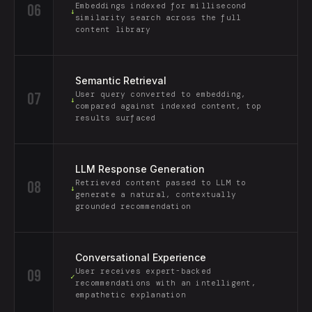
06
Embeddings indexed for millisecond
↓
similarity search across the full
content library
Semantic Retrieval
07
User query converted to embedding,
↓
compared against indexed content, top
results surfaced
LLM Response Generation
08
Retrieved content passed to LLM to
↓
generate a natural, contextually
grounded recommendation
Conversational Experience
09
User receives expert-backed
✓
recommendations with an intelligent,
empathetic explanation