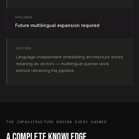
CHALLENGE
Future multilingual expansion required
SOLUTION
Language-independent embedding architecture stores
meaning as vectors — multilingual queries work
without retraining the pipeline.
THE INFRASTRUCTURE BEHIND EVERY ANSWER
A complete knowledge