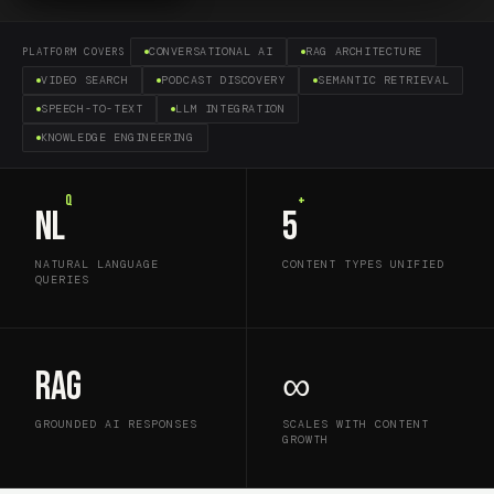
CONVERSATIONAL AI
RAG ARCHITECTURE
PLATFORM COVERS
VIDEO SEARCH
PODCAST DISCOVERY
SEMANTIC RETRIEVAL
SPEECH-TO-TEXT
LLM INTEGRATION
KNOWLEDGE ENGINEERING
Q
+
NL
5
NATURAL LANGUAGE
CONTENT TYPES UNIFIED
QUERIES
RAG
∞
GROUNDED AI RESPONSES
SCALES WITH CONTENT
GROWTH