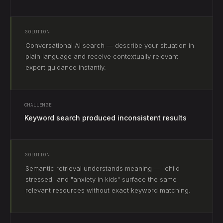
SOLUTION
Conversational AI search — describe your situation in
plain language and receive contextually relevant
expert guidance instantly.
CHALLENGE
Keyword search produced inconsistent results
SOLUTION
Semantic retrieval understands meaning — "child
stressed" and "anxiety in kids" surface the same
relevant resources without exact keyword matching.