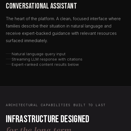
Conversational Assistant
The heart of the platform. A clean, focused interface where
families describe their situation in natural language and
receive expert-backed guidance with relevant resources
surfaced immediately.
Natural language query input
Streaming LLM response with citations
Expert-ranked content results below
ARCHITECTURAL CAPABILITIES BUILT TO LAST
Infrastructure designed
for the long term