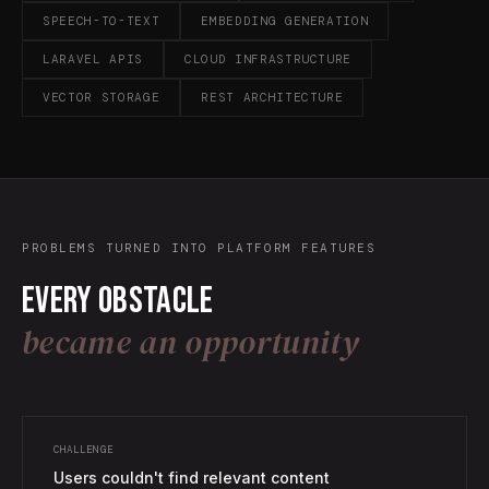
SPEECH-TO-TEXT
EMBEDDING GENERATION
LARAVEL APIS
CLOUD INFRASTRUCTURE
VECTOR STORAGE
REST ARCHITECTURE
PROBLEMS TURNED INTO PLATFORM FEATURES
Every obstacle
became an opportunity
CHALLENGE
Users couldn't find relevant content