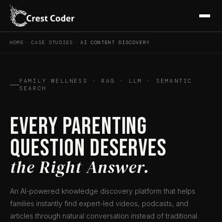
HOME
—
CASE STUDIES
—
AI CONTENT DISCOVERY
FAMILY WELLNESS · RAG · LLM · SEMANTIC
SEARCH
Every Parenting
Question Deserves
the Right Answer.
An AI-powered knowledge discovery platform that helps
families instantly find expert-led videos, podcasts, and
articles through natural conversation instead of traditional