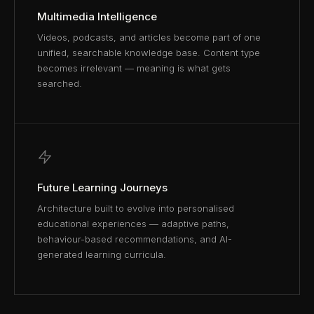
Multimedia Intelligence
Videos, podcasts, and articles become part of one
unified, searchable knowledge base. Content type
becomes irrelevant — meaning is what gets
searched.
Future Learning Journeys
Architecture built to evolve into personalised
educational experiences — adaptive paths,
behaviour-based recommendations, and AI-
generated learning curricula.