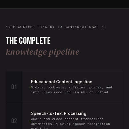
FROM CONTENT LIBRARY TO CONVERSATIONAL AI
The complete
knowledge pipeline
Educational Content Ingestion
01
↓
Videos, podcasts, articles, guides, and
interviews received via API or upload
Speech-to-Text Processing
02
Audio and video content transcribed
↓
automatically using speech recognition
pipeline