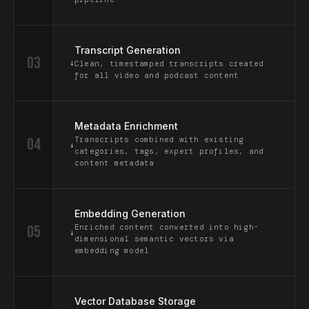
Transcript Generation
03
↓
Clean, timestamped transcripts created
for all video and podcast content
Metadata Enrichment
04
Transcripts combined with existing
↓
categories, tags, expert profiles, and
content metadata
Embedding Generation
05
Enriched content converted into high-
↓
dimensional semantic vectors via
embedding model
Vector Database Storage