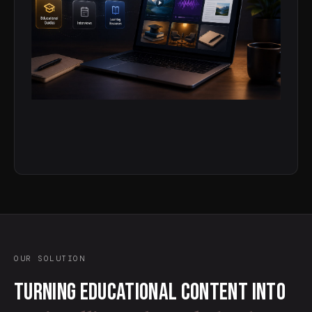
OUR SOLUTION
Turning educational content into