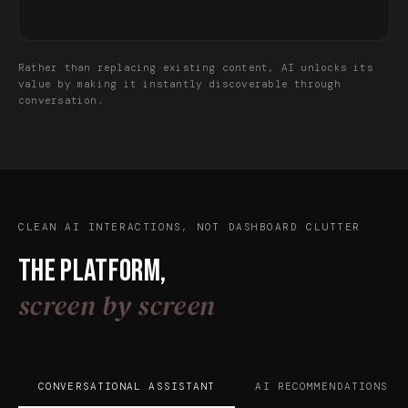
Rather than replacing existing content, AI unlocks its
value by making it instantly discoverable through
conversation.
CLEAN AI INTERACTIONS, NOT DASHBOARD CLUTTER
The platform,
screen by screen
CONVERSATIONAL ASSISTANT
AI RECOMMENDATIONS