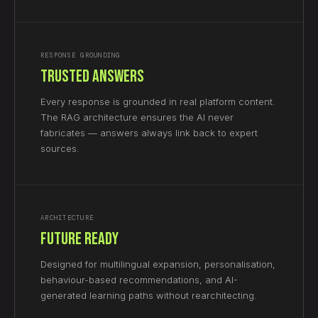
RESPONSE GROUNDING
Trusted Answers
Every response is grounded in real platform content.
The RAG architecture ensures the AI never
fabricates — answers always link back to expert
sources.
ARCHITECTURE
Future Ready
Designed for multilingual expansion, personalisation,
behaviour-based recommendations, and AI-
generated learning paths without rearchitecting.