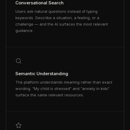
Conversational Search
Users ask natural questions instead of typing
keywords. Describe a situation, a feeling, or a
challenge — and the AI surfaces the most relevant
guidance.
Semantic Understanding
The platform understands meaning rather than exact
wording. "My child is stressed" and "anxiety in kids"
surface the same relevant resources.