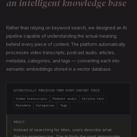
an intelligent knowledge base
Rather than relying on keyword search, we designed an AI
pipeline capable of understanding the actual meaning
behind every piece of content. The platform automatically
processes video transcripts, podcast audio, articles,
metadata, categories, and tags — converting each into
semantic embeddings stored in a vector database.
AUTOMATICALLY PROCESSED FROM EVERY CONTENT PIECE
Video transcripts
Podcast audio
Article text
Metadata
Categories
Tags
RESULT
Instead of searching for titles, users describe what
they're experiencing. The AI finds the most appropriate