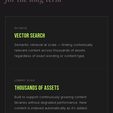
DATABASE
Vector Search
Semantic retrieval at scale — finding contextually
relevant content across thousands of assets
regardless of exact wording or content type.
LIBRARY SCALE
Thousands of Assets
Built to support continuously growing content
libraries without degraded performance. New
content is indexed automatically as it's added.