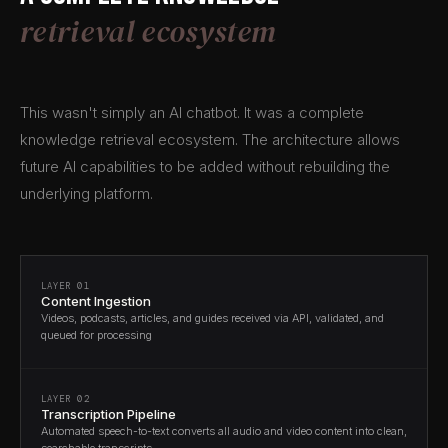
retrieval ecosystem
This wasn't simply an AI chatbot. It was a complete
knowledge retrieval ecosystem. The architecture allows
future AI capabilities to be added without rebuilding the
underlying platform.
LAYER 01
Content Ingestion
Videos, podcasts, articles, and guides received via API, validated, and
queued for processing
LAYER 02
Transcription Pipeline
Automated speech-to-text converts all audio and video content into clean,
searchable transcripts