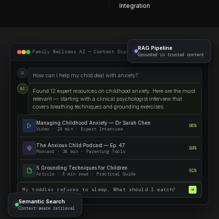
Integration
RAG Pipeline
Family Wellness AI — Content Discovery
Grounded in trusted content
U
How can I help my child deal with anxiety?
AI
Found 12 expert resources on childhood anxiety. Here are the most
relevant — starting with a clinical psychologist interview that
covers breathing techniques and grounding exercises.
Managing Childhood Anxiety — Dr Sarah Chen
98%
Video · 24 min · Expert Interview
The Anxious Child Podcast — Ep. 47
94%
Podcast · 38 min · Parenting Tools
5 Grounding Techniques for Children
91%
Article · 8 min read · Practical Guide
My toddler refuses to sleep. What should I watch?
Semantic Search
Context-aware retrieval