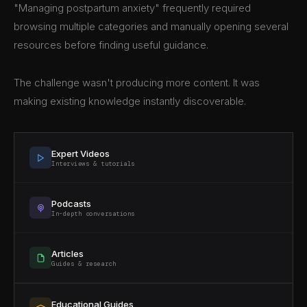
"Managing postpartum anxiety" frequently required
browsing multiple categories and manually opening several
resources before finding useful guidance.
The challenge wasn't producing more content. It was
making existing knowledge instantly discoverable.
Expert Videos
Interviews & tutorials
Podcasts
In-depth conversations
Articles
Guides & research
Educational Guides