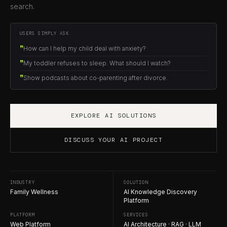
search.
USERS SIMPLY ASK
How can I help my child deal with anxiety?
My toddler refuses to sleep. What should I watch?
Show podcasts about co-parenting after divorce.
EXPLORE AI SOLUTIONS
DISCUSS YOUR AI PROJECT
INDUSTRY
SOLUTION
Family Wellness
AI Knowledge Discovery
Platform
PLATFORM
SERVICES
Web Platform
AI Architecture · RAG · LLM