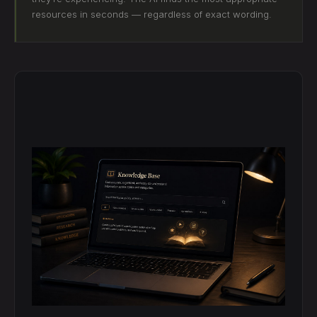
resources in seconds — regardless of exact wording.