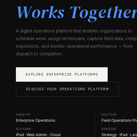
Works Together
A digital operations platform that enables organizations to
schedule work, assign technicians, capture field data, comp
inspections, and monitor operational performance — from
dispatch to completion.
EXPLORE ENTERPRISE PLATFORMS
DISCUSS YOUR OPERATIONS PLATFORM
INDUSTRY
SOLUTION
Enterprise Operations
Field Operations Pl
PLATFORM
SERVICES
iPad · Web Admin · Cloud
Strategy · iPad · Lar