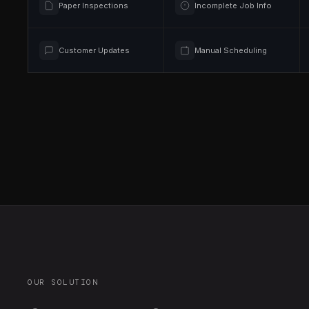
Paper Inspections
Incomplete Job Info
Customer Updates
Manual Scheduling
OUR SOLUTION