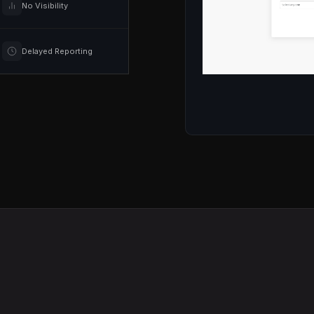
No Visibility
Delayed Reporting