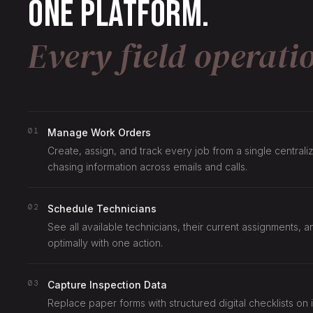
One platform.
Every field operati
01
Manage Work Orders
Create, assign, and track every job from a single centra
chasing information across emails and calls.
02
Schedule Technicians
See all available technicians, their current assignments, 
optimally with one action.
03
Capture Inspection Data
Replace paper forms with structured digital checklists on