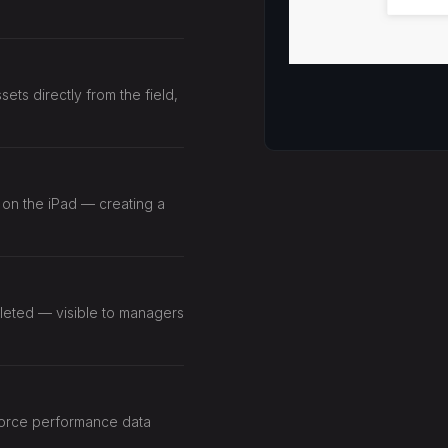
ts directly from the field,
 on the iPad — creating a
eted — visible to managers
force performance data