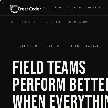
AI
Home
About Us
Services
HOME
—
CASE STUDIES
—
ENTERPRISE FIELD OPERATIONS
ENTERPRISE OPERATIONS · IPAD · LARAVEL ·
Field Teams
Perform Bette
When Everythi