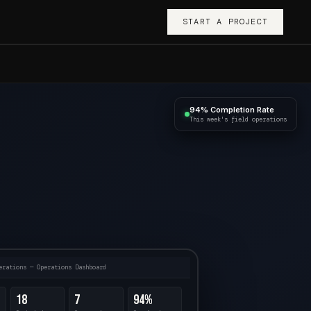
START A PROJECT
94% Completion Rate
This week's field operations
erations — Operations Dashboard
18
7
94%