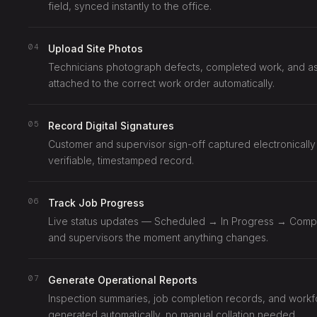
field, synced instantly to the office.
04
Upload Site Photos
Technicians photograph defects, completed work, and asse
attached to the correct work order automatically.
05
Record Digital Signatures
Customer and supervisor sign-off captured electronically
verifiable, timestamped record.
06
Track Job Progress
Live status updates — Scheduled → In Progress → Compl
and supervisors the moment anything changes.
07
Generate Operational Reports
Inspection summaries, job completion records, and work
generated automatically, no manual collation needed.