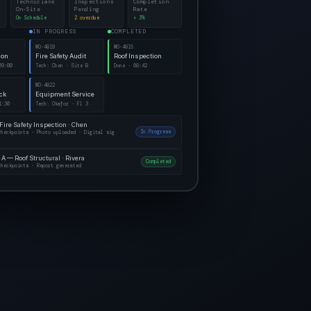
Technicians
Inspections
Completion
On-Site
Pending
Rate
On Schedule
2 overdue
↑ 3%
IN PROGRESS
COMPLETED
WO-4819
WO-4815
ion
Fire Safety Audit
Roof Inspection
09:00
Tech: Chen · Site B
Done · 08:42
WO-4822
eck
Equipment Service
1:30
Tech: Okafor · Fl 3
 Fire Safety Inspection · Chen
In Progress
checkpoints · Photo uploaded · Digital sig
 A — Roof Structural · Rivera
Completed
checkpoints · Report generated