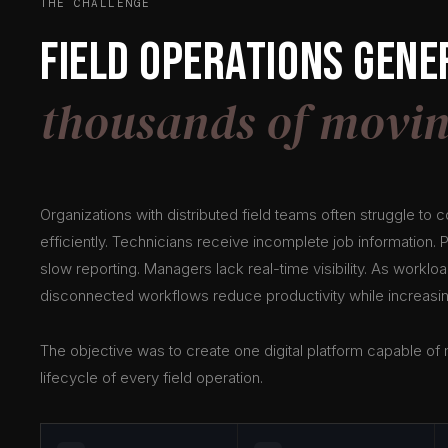
THE CHALLENGE
Field operations gene
thousands of movin
Organizations with distributed field teams often struggle to 
efficiently. Technicians receive incomplete job information.
slow reporting. Managers lack real-time visibility. As worklo
disconnected workflows reduce productivity while increasin
The objective was to create one digital platform capable o
lifecycle of every field operation.