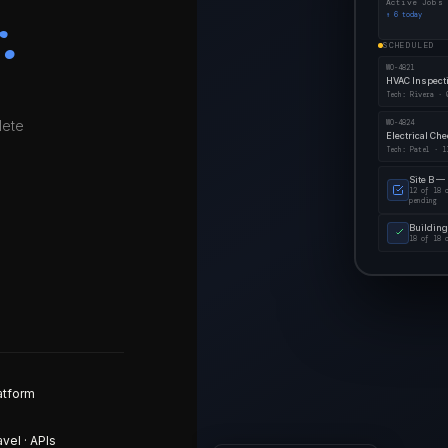
Active Jobs
.
↑ 6 today
SCHEDULED
WO-4821
HVAC Inspect
Tech: Rivera · 
lete
WO-4824
Electrical Ch
Tech: Patel · 1
Site B —
12 of 18 
pending
Building
18 of 18 
atform
avel · APIs