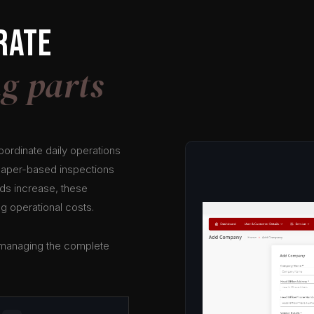
rate
g parts
coordinate daily operations
 Paper-based inspections
ads increase, these
g operational costs.
f managing the complete