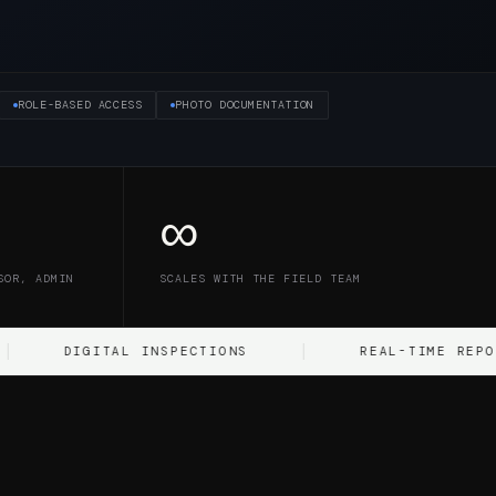
ROLE-BASED ACCESS
PHOTO DOCUMENTATION
∞
SOR, ADMIN
SCALES WITH THE FIELD TEAM
IGITAL INSPECTIONS
REAL-TIME REPORTING