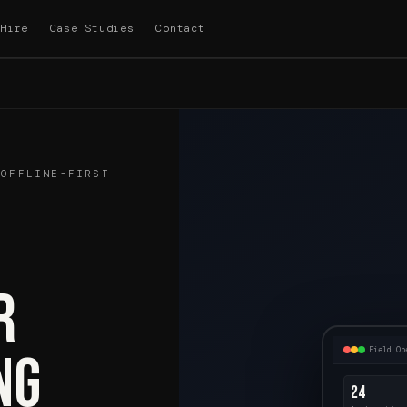
Hire
Case Studies
Contact
 OFFLINE-FIRST
r
Field Op
ng
24