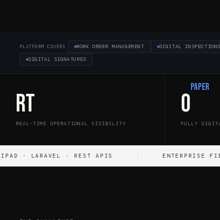
WORK ORDER MANAGEMENT
DIGITAL INSPECTION
PLATFORM COVERS
DIGITAL SIGNATURES
Paper
RT
0
REAL-TIME OPERATIONAL VISIBILITY
FULLY DIGIT
LARAVEL · REST APIS
ENTERPRISE FIELD OPER