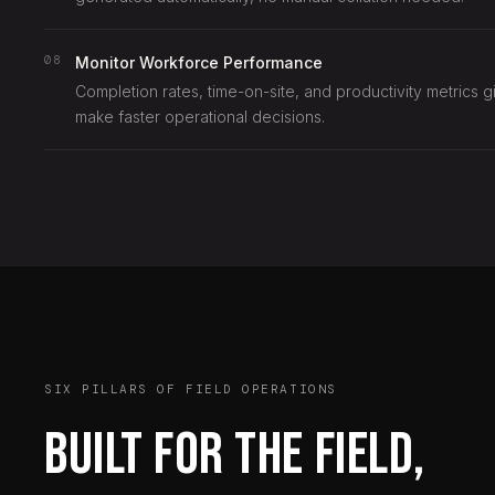
08
Monitor Workforce Performance
Completion rates, time-on-site, and productivity metrics g
make faster operational decisions.
SIX PILLARS OF FIELD OPERATIONS
Built for the field,