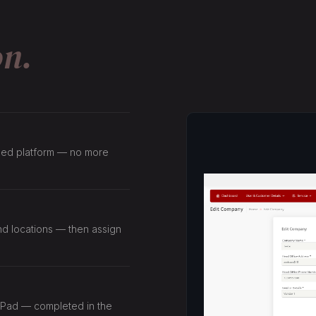
on.
lized platform — no more
and locations — then assign
 iPad — completed in the