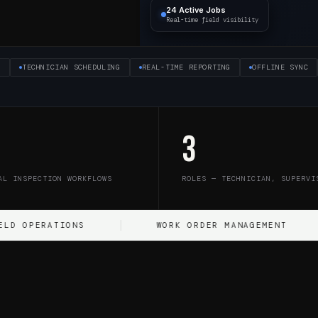
24 Active Jobs
Real-time field visibility
S
TECHNICIAN SCHEDULING
REAL-TIME REPORTING
OFFLINE SYNC
3
AL INSPECTION WORKFLOWS
ROLES — TECHNICIAN, SUPERVI
ATIONS
WORK ORDER MANAGEMENT
D