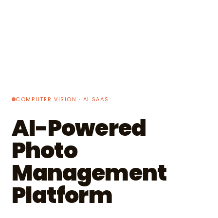
COMPUTER VISION · AI SAAS
AI-Powered
Photo
Management
Platform