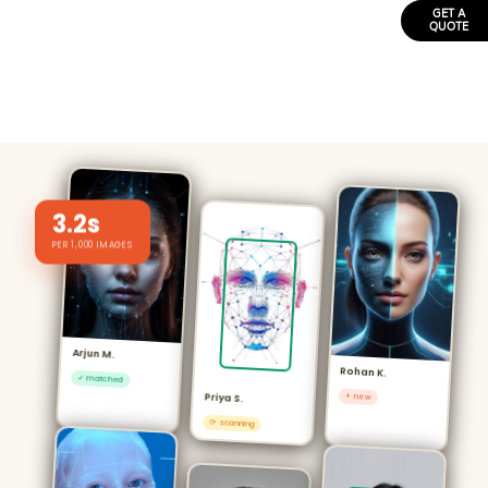
GET A
QUOTE
3.2s
PER 1,000 IMAGES
Arjun M.
Rohan K.
✓ matched
+ new
Priya S.
⟳ scanning