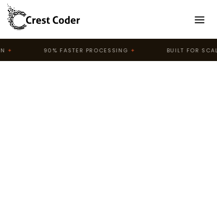
90% FASTER PROCESSING
✦
BUILT FOR SCALE
✦