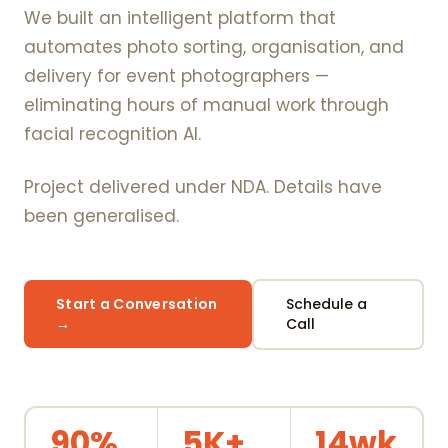
We built an intelligent platform that
automates photo sorting, organisation, and
delivery for event photographers —
eliminating hours of manual work through
facial recognition AI.
Project delivered under NDA. Details have
been generalised.
Start a Conversation
Schedule a
→
Call
90%
5K+
14wk