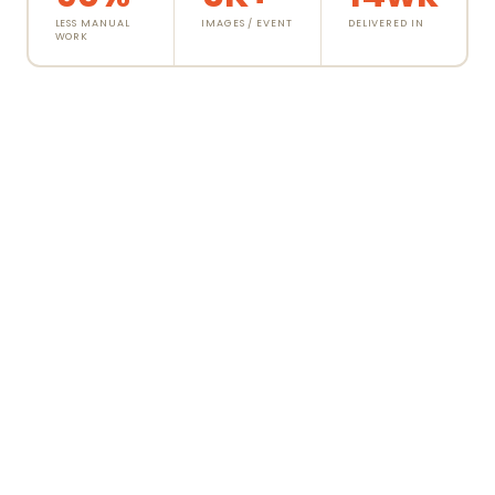
LESS MANUAL
IMAGES / EVENT
DELIVERED IN
WORK