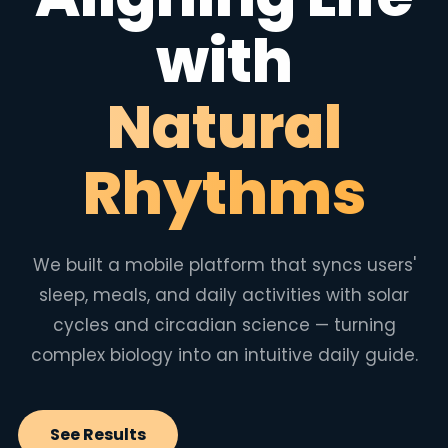
with
Natural
Rhythms
We built a mobile platform that syncs users'
sleep, meals, and daily activities with solar
cycles and circadian science — turning
complex biology into an intuitive daily guide.
See Results