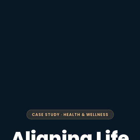
CASE STUDY · HEALTH & WELLNESS
Aligning Life