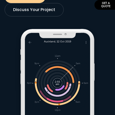
GET A
QUOTE
Discuss Your Project