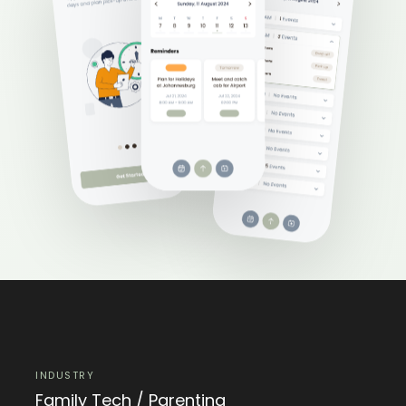
INDUSTRY
Family Tech / Parenting