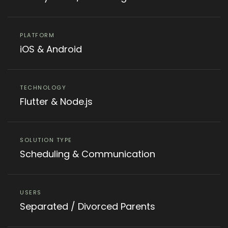
PLATFORM
iOS & Android
TECHNOLOGY
Flutter & Node.js
SOLUTION TYPE
Scheduling & Communication
USERS
Separated / Divorced Parents