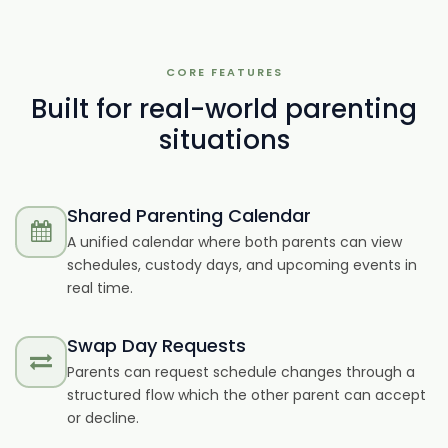
CORE FEATURES
Built for real-world parenting
situations
Shared Parenting Calendar
A unified calendar where both parents can view
schedules, custody days, and upcoming events in
real time.
Swap Day Requests
Parents can request schedule changes through a
structured flow which the other parent can accept
or decline.