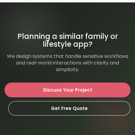
Planning a similar family or
lifestyle app?
We design systems that handle sensitive workflows
and real-world interactions with clarity and
simplicity.
Discuss Your Project
Get Free Quote