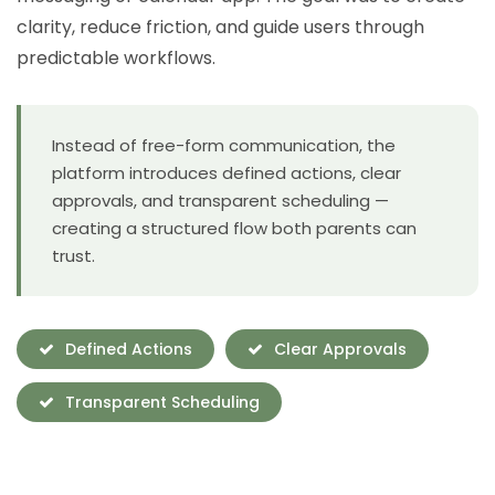
clarity, reduce friction, and guide users through
predictable workflows.
Instead of free-form communication, the
platform introduces defined actions, clear
approvals, and transparent scheduling —
creating a structured flow both parents can
trust.
Defined Actions
Clear Approvals
Transparent Scheduling