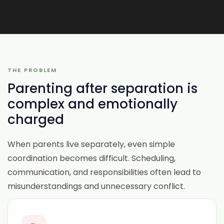
THE PROBLEM
Parenting after separation is
complex and emotionally
charged
When parents live separately, even simple
coordination becomes difficult. Scheduling,
communication, and responsibilities often lead to
misunderstandings and unnecessary conflict.