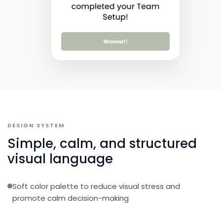
DESIGN SYSTEM
Simple, calm, and structured
visual language
Soft color palette to reduce visual stress and
promote calm decision-making