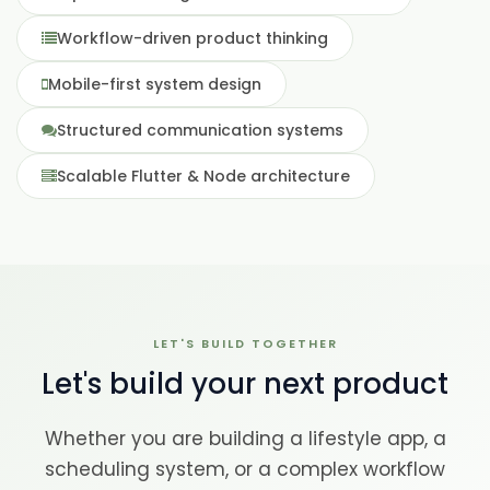
Workflow-driven product thinking
Mobile-first system design
Structured communication systems
Scalable Flutter & Node architecture
LET'S BUILD TOGETHER
Let's build your next product
Whether you are building a lifestyle app, a
scheduling system, or a complex workflow