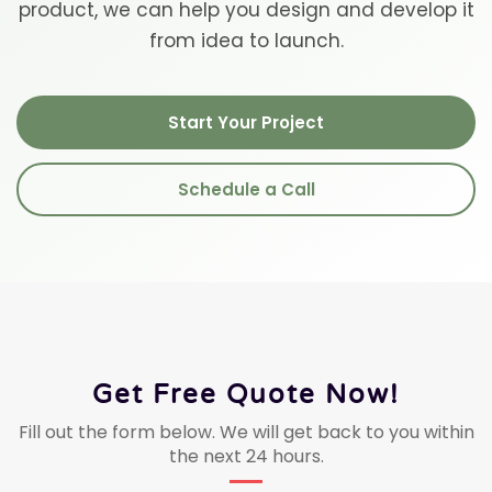
product, we can help you design and develop it
from idea to launch.
Start Your Project
Schedule a Call
Get Free Quote Now!
Fill out the form below. We will get back to you within
the next 24 hours.