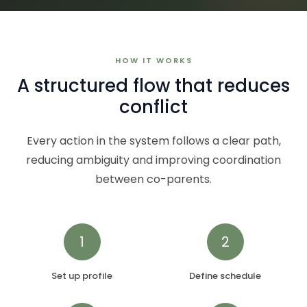
HOW IT WORKS
A structured flow that reduces
conflict
Every action in the system follows a clear path,
reducing ambiguity and improving coordination
between co-parents.
1
2
Set up profile
Define schedule