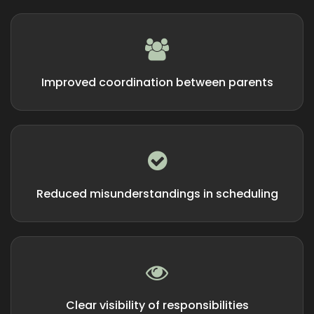
Improved coordination between parents
Reduced misunderstandings in scheduling
Clear visibility of responsibilities