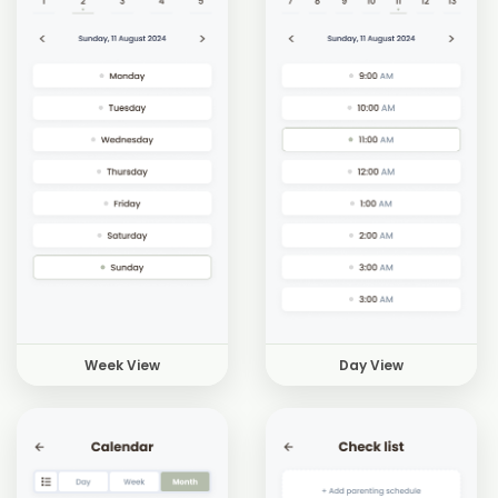
Week View
Day View