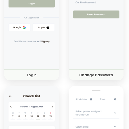
Login
Change Password