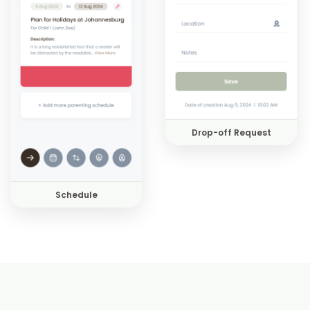
Drop-off Request
Schedule