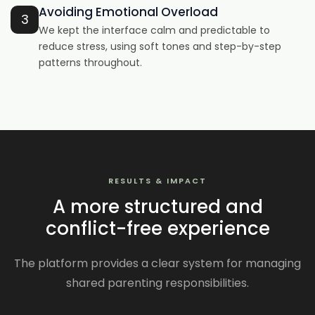
Avoiding Emotional Overload
3
We kept the interface calm and predictable to
reduce stress, using soft tones and step-by-step
patterns throughout.
RESULTS & IMPACT
A more structured and
conflict-free experience
The platform provides a clear system for managing
shared parenting responsibilities.