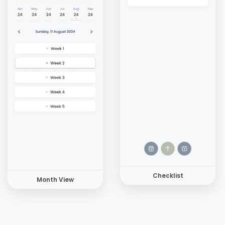
Checklist
Month View