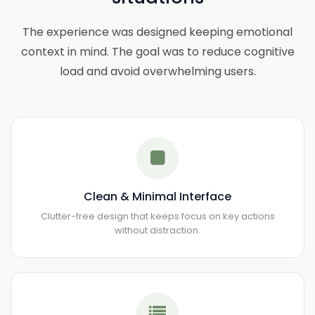
The experience was designed keeping emotional
context in mind. The goal was to reduce cognitive
load and avoid overwhelming users.
Clean & Minimal Interface
Clutter-free design that keeps focus on key actions
without distraction.