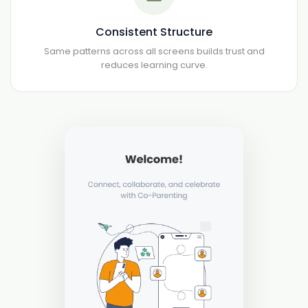
Consistent Structure
Same patterns across all screens builds trust and
reduces learning curve.