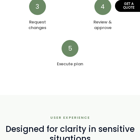
3
4
GET A
QUOTE
Request
Review &
changes
approve
5
Execute plan
USER EXPERIENCE
Designed for clarity in sensitive
situations