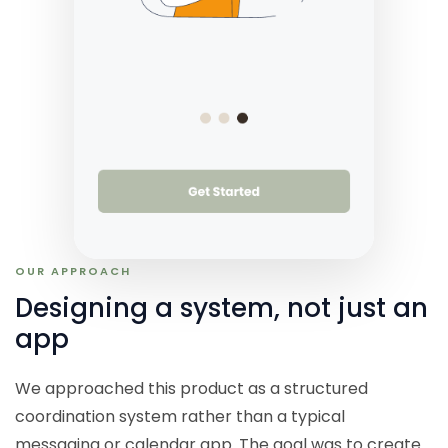
OUR APPROACH
Designing a system, not just an
app
We approached this product as a structured
coordination system rather than a typical
messaging or calendar app. The goal was to create