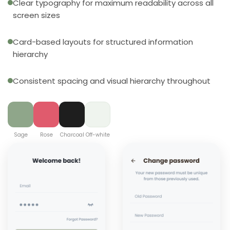
Clear typography for maximum readability across all
screen sizes
Card-based layouts for structured information
hierarchy
Consistent spacing and visual hierarchy throughout
Sage
Rose
Charcoal
Off-white