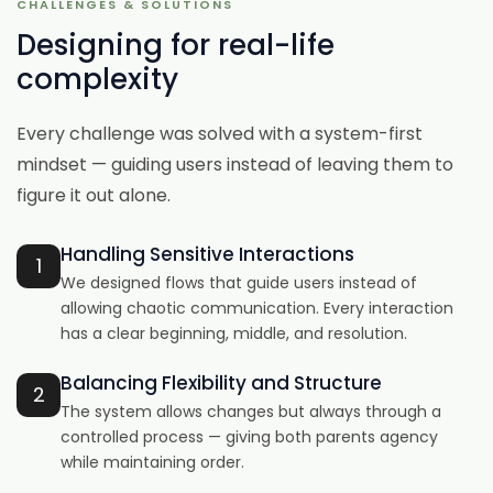
CHALLENGES & SOLUTIONS
Designing for real-life
complexity
Every challenge was solved with a system-first
mindset — guiding users instead of leaving them to
figure it out alone.
Handling Sensitive Interactions
1
We designed flows that guide users instead of
allowing chaotic communication. Every interaction
has a clear beginning, middle, and resolution.
Balancing Flexibility and Structure
2
The system allows changes but always through a
controlled process — giving both parents agency
while maintaining order.