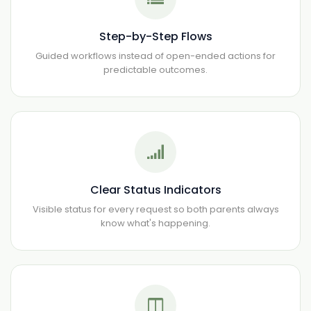
Step-by-Step Flows
Guided workflows instead of open-ended actions for
predictable outcomes.
Clear Status Indicators
Visible status for every request so both parents always
know what's happening.