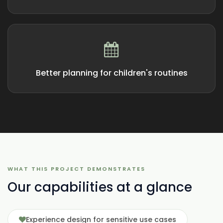
Better planning for children's routines
WHAT THIS PROJECT DEMONSTRATES
Our capabilities at a glance
Experience design for sensitive use cases