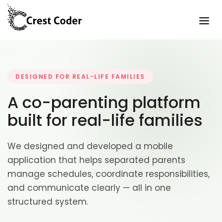
DESIGNED FOR REAL-LIFE FAMILIES
A co-parenting platform
built for real-life families
We designed and developed a mobile
application that helps separated parents
manage schedules, coordinate responsibilities,
and communicate clearly — all in one
structured system.