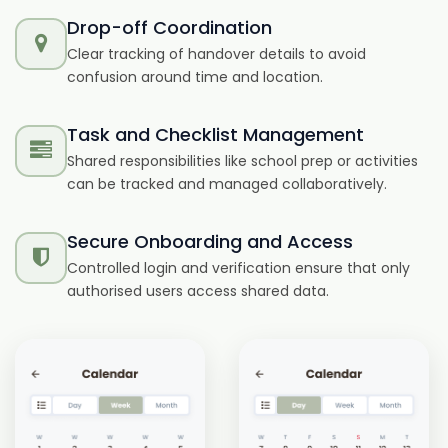
Drop-off Coordination
Clear tracking of handover details to avoid
confusion around time and location.
Task and Checklist Management
Shared responsibilities like school prep or activities
can be tracked and managed collaboratively.
Secure Onboarding and Access
Controlled login and verification ensure that only
authorised users access shared data.