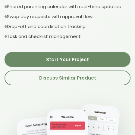
Shared parenting calendar with real-time updates
Swap day requests with approval flow
Drop-off and coordination tracking
Task and checklist management
Start Your Project
Discuss Similar Product