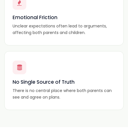
Emotional Friction
Unclear expectations often lead to arguments,
affecting both parents and children.
No Single Source of Truth
There is no central place where both parents can
see and agree on plans.