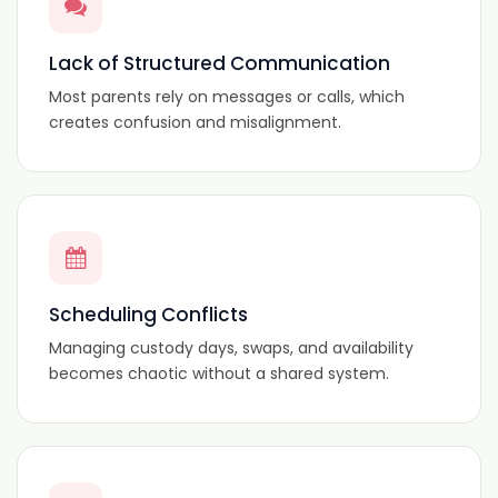
Lack of Structured Communication
Most parents rely on messages or calls, which
creates confusion and misalignment.
Scheduling Conflicts
Managing custody days, swaps, and availability
becomes chaotic without a shared system.