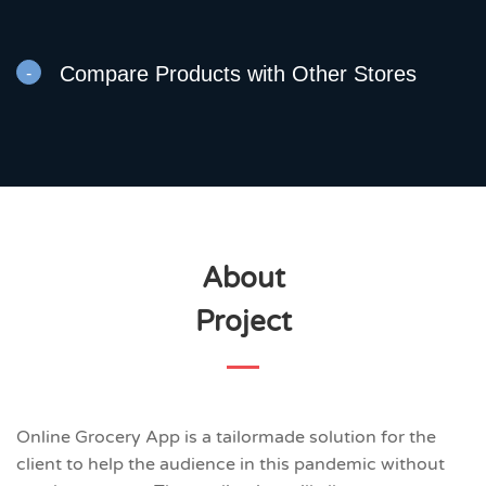
Compare Products with Other Stores
About
Project
Online Grocery App is a tailormade solution for the
client to help the audience in this pandemic without