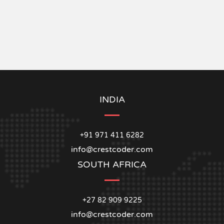
INDIA
+91 971 411 6282
info@crestcoder.com
SOUTH AFRICA
+27 82 909 9225
info@crestcoder.com