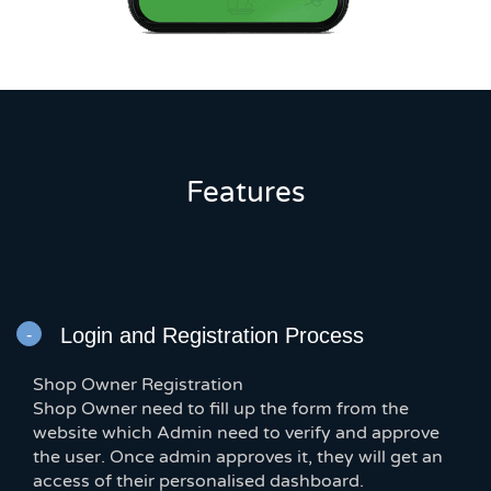
Features
Login and Registration Process
Shop Owner Registration
Shop Owner need to fill up the form from the
website which Admin need to verify and approve
the user. Once admin approves it, they will get an
access of their personalised dashboard.