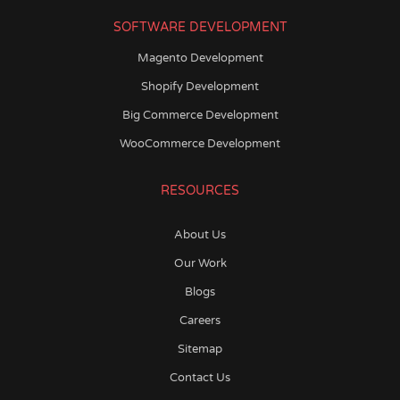
SOFTWARE DEVELOPMENT
Magento Development
Shopify Development
Big Commerce Development
WooCommerce Development
RESOURCES
About Us
Our Work
Blogs
Careers
Sitemap
Contact Us