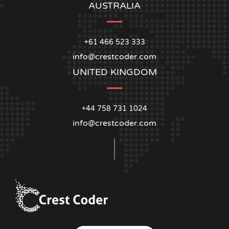
AUSTRALIA
+61 466 523 333
info@crestcoder.com
UNITED KINGDOM
+44 758 731 1024
info@crestcoder.com