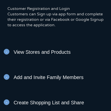
Customer Registration and Login
Customers can Sign up via app form and complete
their registration or via Facebook or Google Signup
to access the application.
View Stores and Products
Add and Invite Family Members
Create Shopping List and Share