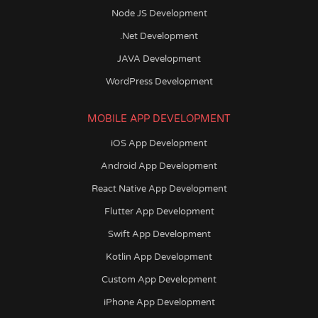
Node JS Development
.Net Development
JAVA Development
WordPress Development
MOBILE APP DEVELOPMENT
iOS App Development
Android App Development
React Native App Development
Flutter App Development
Swift App Development
Kotlin App Development
Custom App Development
iPhone App Development