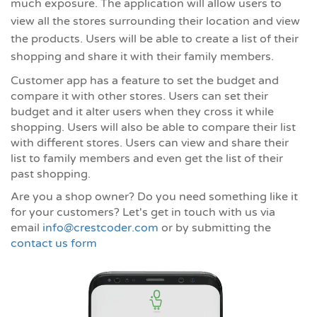
much exposure. The application will allow users to
view all the stores surrounding their location and view
the products. Users will be able to create a list of their
shopping and share it with their family members.
Customer app has a feature to set the budget and
compare it with other stores. Users can set their
budget and it alter users when they cross it while
shopping. Users will also be able to compare their list
with different stores. Users can view and share their
list to family members and even get the list of their
past shopping.
Are you a shop owner? Do you need something like it
for your customers? Let's get in touch with us via
email
info@crestcoder.com
or by submitting the
contact us form