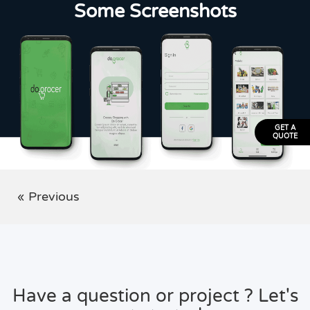
Some Screenshots
GET A
QUOTE
« Previous
Have a question or project ? Let's