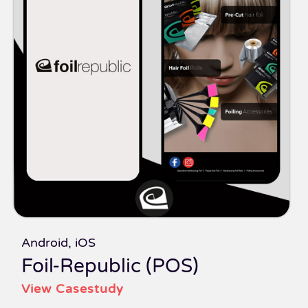
Android, iOS
Foil-Republic (POS)
View Casestudy