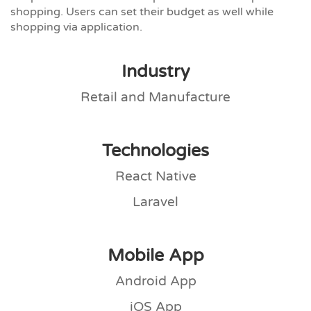
shopping. Users can set their budget as well while
shopping via application.
Industry
Retail and Manufacture
Technologies
React Native
Laravel
Mobile App
Android App
iOS App