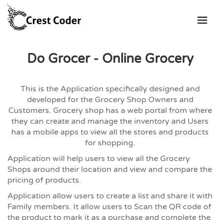
Do Grocer - Online Grocery
This is the Application specifically designed and
developed for the Grocery Shop Owners and
Customers. Grocery shop has a web portal from where
they can create and manage the inventory and Users
has a mobile apps to view all the stores and products
for shopping.
Application will help users to view all the Grocery
Shops around their location and view and compare the
pricing of products.
Application allow users to create a list and share it with
Family members. It allow users to Scan the QR code of
the product to mark it as a purchase and complete the