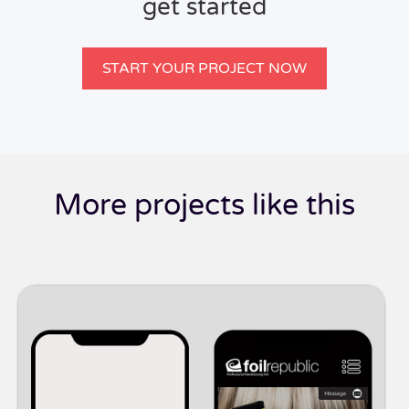
get started
START YOUR PROJECT NOW
More projects like this