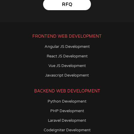
RFQ
FRONTEND WEB DEVELOPMENT
Angular JS Development
React JS Development
Vue JS Development
Javascript Development
BACKEND WEB DEVELOPMENT
Python Development
PHP Development
Laravel Development
CodeIgniter Development